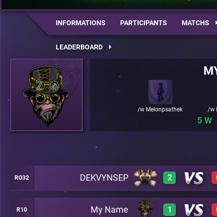
INFORMATIONS
PARTICIPANTS
MATCHS
LEADERBOARD
M
/w Melonpsathek
/w 
5
DEKVYNSEP
2
RO32
My Name
1
R10
1
A42