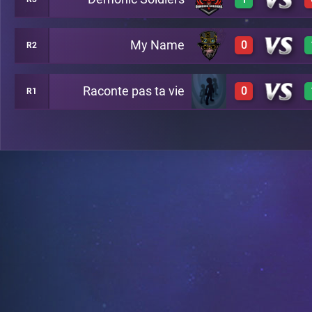
0
A24
My Name
0
R2
1
A34
Raconte pas ta vie
0
R1
0
A28
0
A35