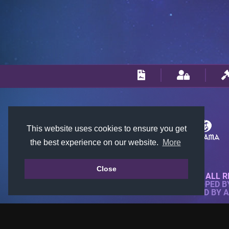
This website uses cookies to ensure you get
the best experience on our website.
More
Close
© 2018-2026 KTARENA. ALL R
WEBSITE FULLY DEVELOPED 
ALL IMAGES ARE OWNED BY 