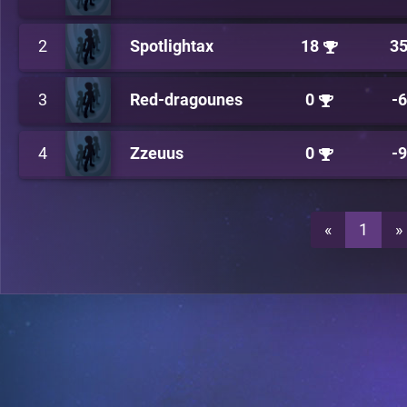
2
Spotlightax
18
3
3
Red-dragounes
0
-
4
Zzeuus
0
-
«
1
»