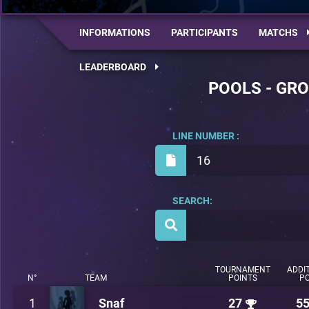
INFORMATIONS
PARTICIPANTS
MATCHS
LEADERBOARD
POOLS - GRO
LINE NUMBER :
16
SEARCH:
TOURNAMENT
ADDI
N°
TEAM
POINTS
PO
1
Snaf
27
5