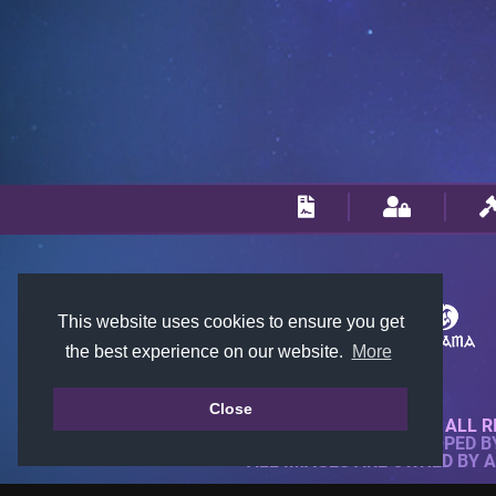
This website uses cookies to ensure you get
the best experience on our website.
More
Close
© 2018-2026 KTARENA. ALL R
WEBSITE FULLY DEVELOPED 
ALL IMAGES ARE OWNED BY 