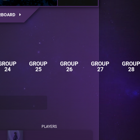
RBOARD
GROUP
GROUP
GROUP
GROUP
GROU
24
25
26
27
28
PLAYERS