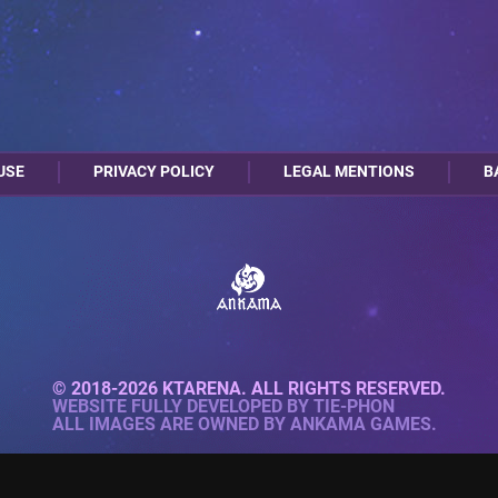
USE
PRIVACY POLICY
LEGAL MENTIONS
B
© 2018-2026 KTARENA. ALL RIGHTS RESERVED.
WEBSITE FULLY DEVELOPED BY
TIE-PHON
ALL IMAGES ARE OWNED BY ANKAMA GAMES.