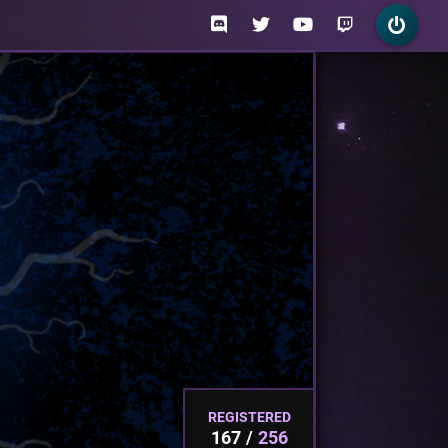
REGISTERED
167
256