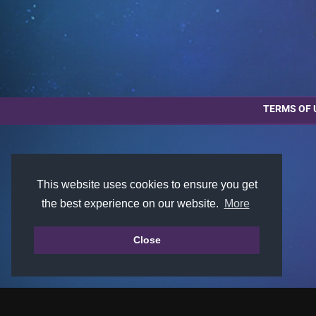
TERMS OF 
This website uses cookies to ensure you get
the best experience on our website.
More
Close