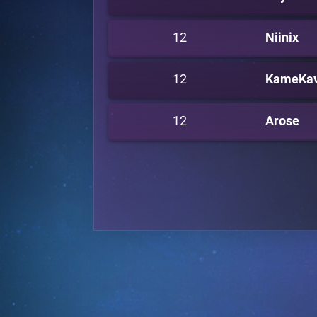
12
Niinix
12
KameKa
12
Arose