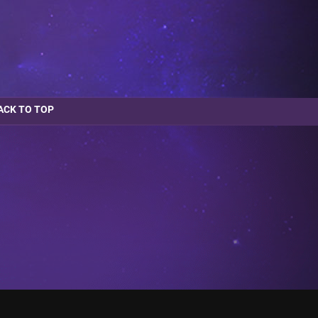
ACK TO TOP