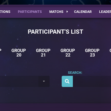
TIONS
PARTICIPANTS
MATCHS
CALENDAR
LEADE
PARTICIPANT'S LIST
P
GROUP
GROUP
GROUP
GROUP
20
21
22
23
SEARCH: