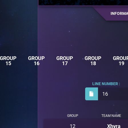
INFORMA
GROUP
GROUP
GROUP
GROUP
GROU
15
16
17
18
19
LINE NUMBER :
16
GROUP
TEAM NAME
12
Xhyra