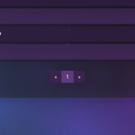
v
«
1
»