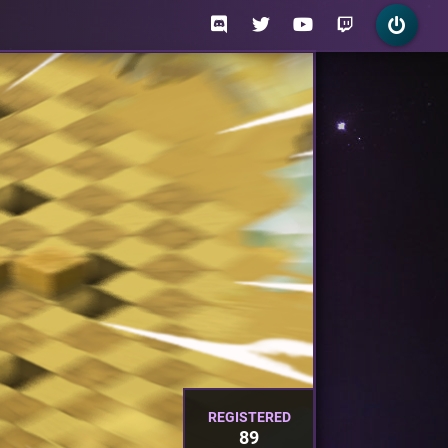
REGISTERED
89