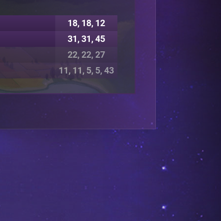
18, 18, 12
31, 31, 45
22, 22, 27
11, 11, 5, 5, 43