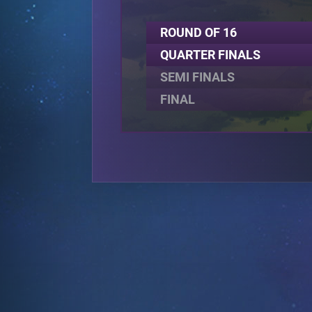
ROUND OF 16
QUARTER FINALS
SEMI FINALS
FINAL