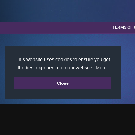
TERMS OF 
This website uses cookies to ensure you get
the best experience on our website.
More
Close