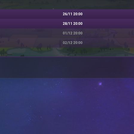
26/11 20:00
28/11 20:00
01/12 20:00
02/12 20:00