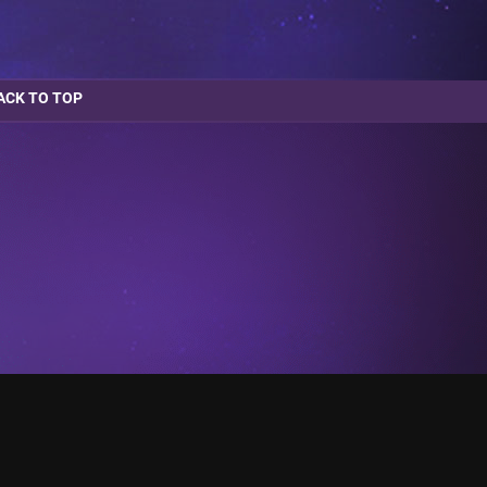
ACK TO TOP