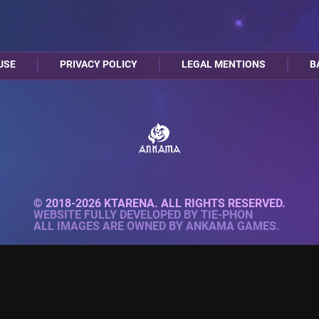
USE
PRIVACY POLICY
LEGAL MENTIONS
B
© 2018-2026 KTARENA. ALL RIGHTS RESERVED.
WEBSITE FULLY DEVELOPED BY
TIE-PHON
ALL IMAGES ARE OWNED BY ANKAMA GAMES.