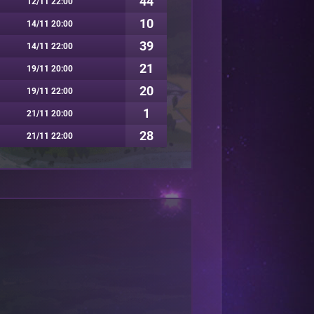
44
12/11 22:00
10
14/11 20:00
39
14/11 22:00
21
19/11 20:00
20
19/11 22:00
1
21/11 20:00
28
21/11 22:00