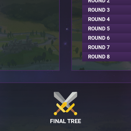
ROUND 2
ROUND 3
ROUND 4
ROUND 5
ROUND 6
ROUND 7
ROUND 8
FINAL TREE