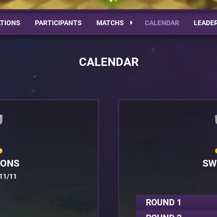
TIONS
PARTICIPANTS
MATCHS
CALENDAR
LEADE
CALENDAR
IONS
SW
11/11
ROUND 1