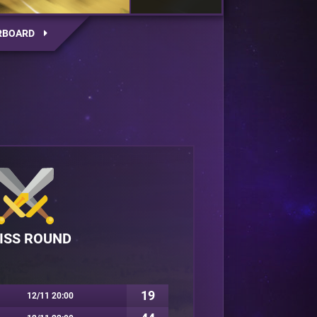
RBOARD
ISS ROUND
19
12/11 20:00