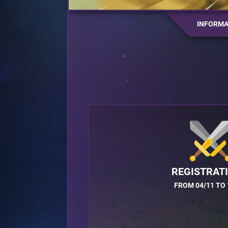
INFORMA
REGISTRAT
FROM 04/11 TO 