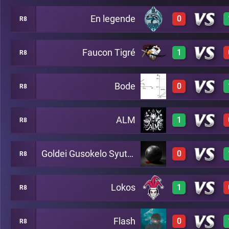
En legende
0
R8
1
A28
Faucon Tigré
1
R8
0
A28
Bode
0
R8
1
A28
ALM
1
R8
0
A28
Goldei Gusokelo Syutel Nalida
0
R8
1
A28
Lokos
1
R8
0
A28
Flash
0
R8
1
A28