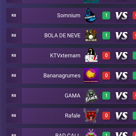
Somnium
1
R8
0
A28
BOLA DE NEVE
1
R8
1
A28
KTVxternam
0
R8
1
A28
Bananagrumes
0
R8
0
A28
GAMA
1
R8
0
A28
Rafale
0
R8
1
A28
BAD CALL
1
R8