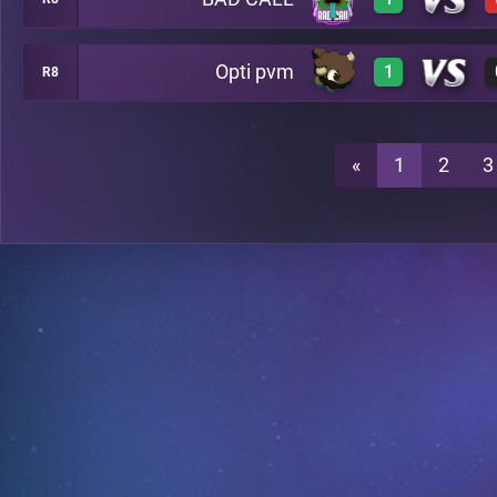
0
A28
Opti pvm
1
R8
1
A28
1
A28
«
1
2
3