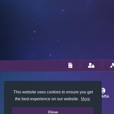
This website uses cookies to ensure you get
the best experience on our website.
More
Close