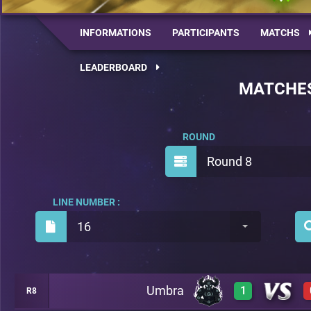
INFORMATIONS
PARTICIPANTS
MATCHS
LEADERBOARD
MATCHE
ROUND
Round 8
LINE NUMBER :
16
Umbra
1
R8