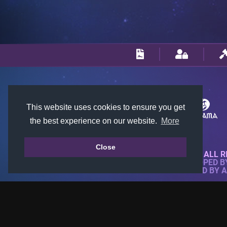
This website uses cookies to ensure you get
the best experience on our website.
More
Close
© 2018-2026 KTARENA. ALL R
WEBSITE FULLY DEVELOPED 
ALL IMAGES ARE OWNED BY 