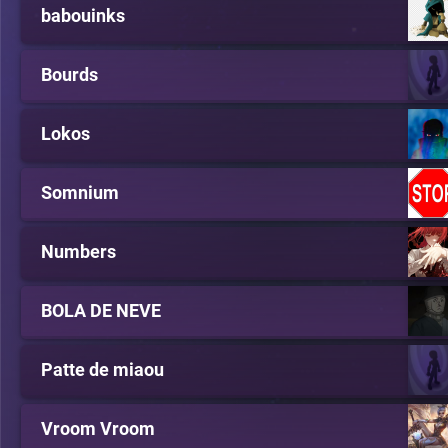
babouinks
Bourds
Lokos
Somnium
Numbers
BOLA DE NEVE
Patte de miaou
Vroom Vroom