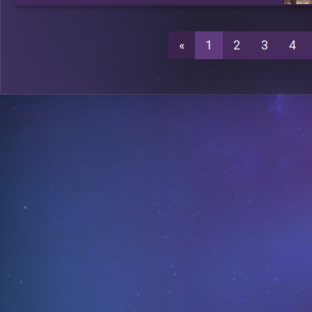
«
1
2
3
4