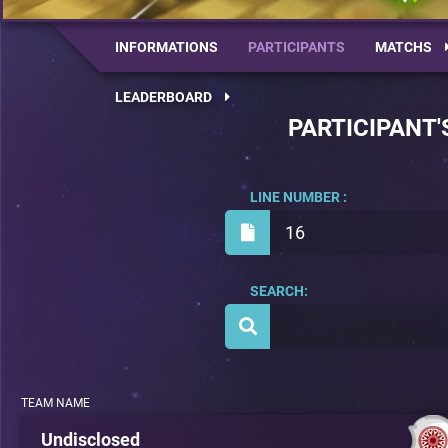
INFORMATIONS
PARTICIPANTS
MATCHS
LEADERBOARD
PARTICIPANT'
LINE NUMBER :
16
SEARCH:
TEAM NAME
Undisclosed