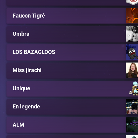
Faucon Tigré
Umbra
LOS BAZAGLOOS
Miss jirachi
Unique
En legende
ALM