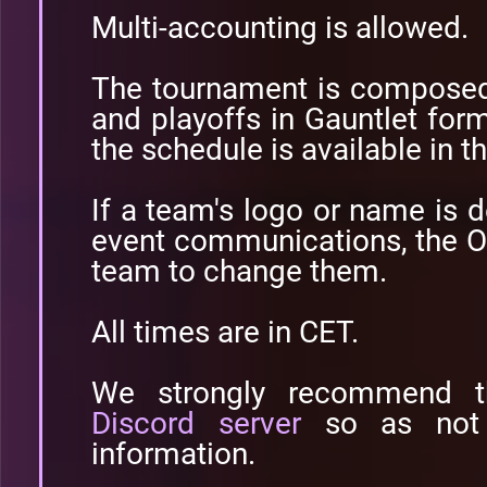
Multi-accounting is allowed.
The tournament is composed
and playoffs in Gauntlet form
the schedule is available in t
If a team's logo or name is 
event communications, the O
team to change them.
All times are in CET.
We strongly recommend t
Discord server
so as not 
information.