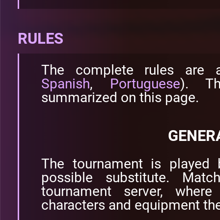
RULES
The complete rules are 
Spanish
,
Portuguese
). T
summarized on this page.
GENER
The tournament is played 
possible substitute. Mat
tournament server, where
characters and equipment the