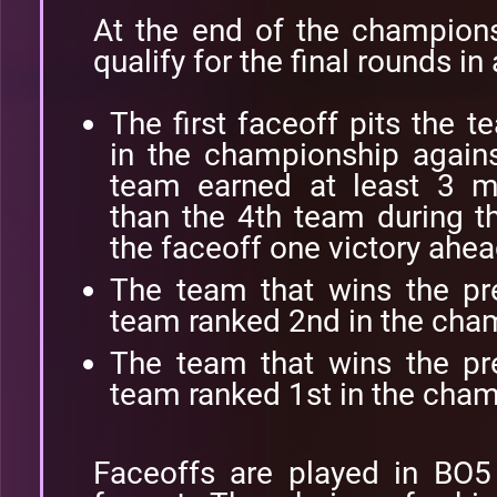
At the end of the champions
qualify for the final rounds in
The first faceoff pits the 
in the championship agains
team earned at least 3 m
than the 4th team during th
the faceoff one victory ahea
The team that wins the pr
team ranked 2nd in the cha
The team that wins the pr
team ranked 1st in the cham
Faceoffs are played in BO5