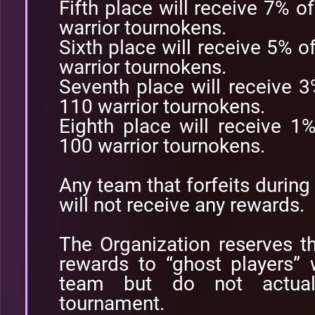
Fifth place will receive 7% o
warrior tournokens.
Sixth place will receive 5% o
warrior tournokens.
Seventh place will receive 
110 warrior tournokens.
Eighth place will receive 1
100 warrior tournokens.
Any team that forfeits durin
will not receive any rewards.
The Organization reserves the
rewards to “ghost players” 
team but do not actuall
tournament.