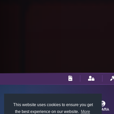
This website uses cookies to ensure you get
the best experience on our website.
More