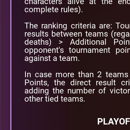
characters alive at the e
complete rules).
The ranking criteria are: To
results between teams (rega
deaths) > Additional Poi
opponent's tournament poi
against a team.
In case more than 2 teams 
Points, the direct result cr
adding the number of victor
other tied teams.
PLAYOF