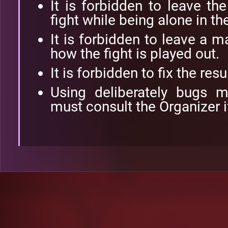
It is forbidden to leave th
fight while being alone in th
It is forbidden to leave a 
how the fight is played out.
It is forbidden to fix the res
Using deliberately bugs 
must consult the Organizer i