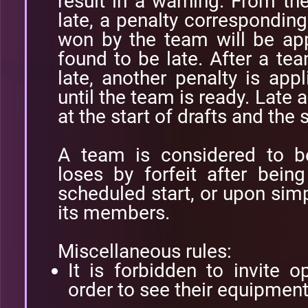
result in a warning. From t
late, a penalty corresponding
won by the team will be app
found to be late. After a t
late, another penalty is app
until the team is ready. Late 
at the start of drafts and the
A team is considered to b
loses by forfeit after bein
scheduled start, or upon simp
its members.
Miscellaneous rules:
It is forbidden to invite 
order to see their equipment