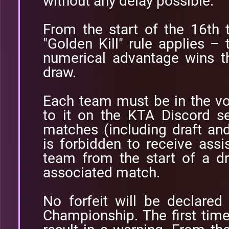
without any delay possible.
From the start of the 16th 
"Golden Kill" rule applies – 
numerical advantage wins t
draw.
Each team must be in the v
to it on the KTA Discord se
matches (including draft and
is forbidden to receive ass
team from the start of a dr
associated match.
No forfeit will be declared
Championship. The first time 