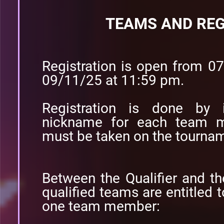
TEAMS AND REG
Registration is open from 0
09/11/25 at 11:59 pm.
Registration is done by i
nickname for each team m
must be taken on the tournam
Between the Qualifier and t
qualified teams are entitle
one team member: