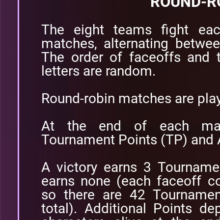
ROUND-R
The eight teams fight eac
matches, alternating betwee
The order of faceoffs and 
letters are random.
Round-robin matches are pla
At the end of each ma
Tournament Points (TP) and A
A victory earns 3 Tourname
earns none (each faceoff c
so there are 42 Tournamen
total). Additional Points 