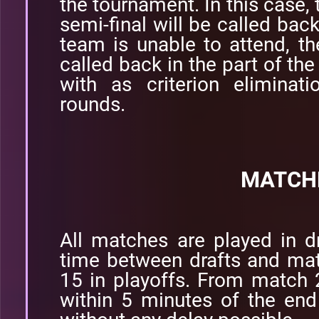
the tournament. In this case, 
semi-final will be called back
team is unable to attend, t
called back in the part of the
with as criterion eliminat
rounds.
MATCH
All matches are played in d
time between drafts and ma
15 in playoffs. From match 
within 5 minutes of the end