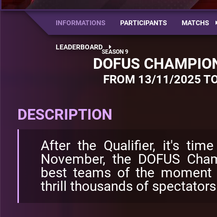
INFORMATIONS
PARTICIPANTS
MATCHS
LEADERBOARD
DOFUS CHAMPION
FROM 13/11/2025 TO
DESCRIPTION
After the Qualifier, it's tim
November, the DOFUS Champ
best teams of the moment 
thrill thousands of spectators