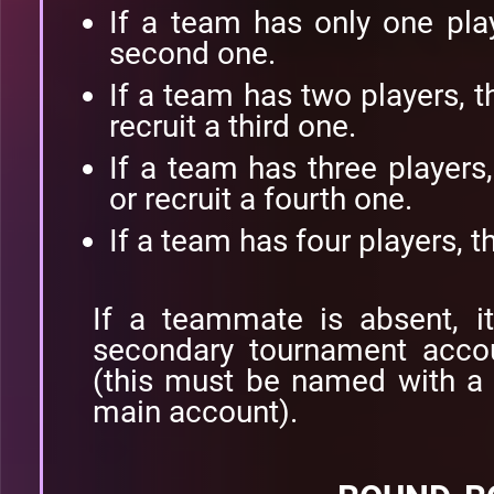
If a team has only one play
second one.
If a team has two players, t
recruit a third one.
If a team has three players
or recruit a fourth one.
If a team has four players, t
If a teammate is absent, i
secondary tournament accou
(this must be named with a 
main account).