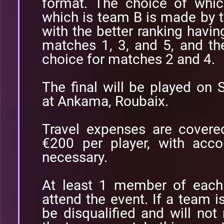
format. The choice of whi
which is team B is made by 
with the better ranking having
matches 1, 3, and 5, and th
choice for matches 2 and 4.
The final will be played on
at Ankama, Roubaix.
Travel expenses are cover
€200 per player, with acc
necessary.
At least 1 member of each
attend the event. If a team is
be disqualified and will no