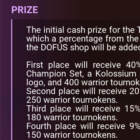
PRIZE
The initial cash prize for the
which a percentage from the s
the DOFUS shop will be adde
First place will receive 4
Champion Set, a Kolossium 
logo, and 400 warrior tournok
Second place will receive 2
250 warrior tournokens.
Third place will receive 15
180 warrior tournokens.
Fourth place will receive 9
150 warrior tournokens.