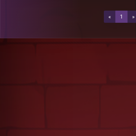
3
A53
«
1
»
3
A53
3
A13
A13
A52