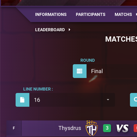
INFORMATIONS
PARTICIPANTS
MATCHS
LEADERBOARD
MATCHE
ROUND
Final
LINE NUMBER :
16
Thysdrus
3
F