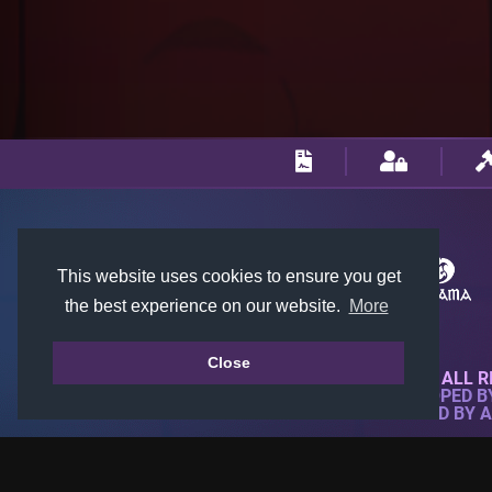
This website uses cookies to ensure you get
the best experience on our website.
More
Close
© 2018-2026 KTARENA. ALL R
WEBSITE FULLY DEVELOPED 
ALL IMAGES ARE OWNED BY 