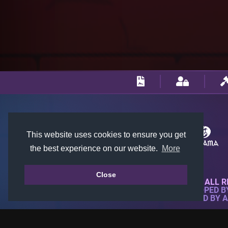
This website uses cookies to ensure you get
the best experience on our website.
More
Close
© 2018-2026 KTARENA. ALL R
WEBSITE FULLY DEVELOPED 
ALL IMAGES ARE OWNED BY 