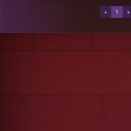
«
1
»