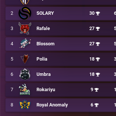
2
SOLARY
30
3
Rafale
27
4
Blossom
27
5
Polia
18
6
Umbra
18
7
Rokariyu
9
8
Royal Anomaly
6