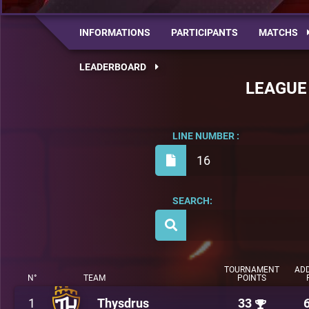
INFORMATIONS
PARTICIPANTS
MATCHS
LEADERBOARD
LEAGUE
LINE NUMBER :
16
SEARCH:
TOURNAMENT
ADD
N°
TEAM
POINTS
1
Thysdrus
33