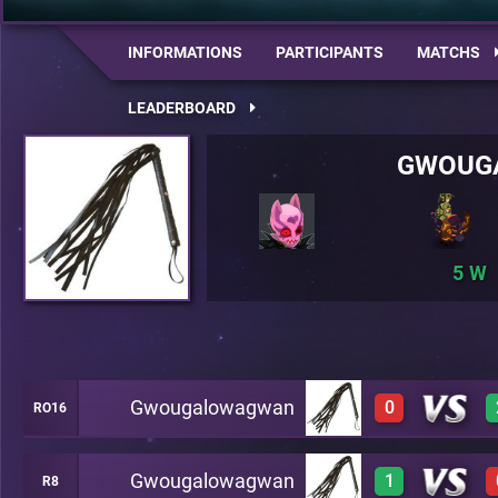
INFORMATIONS
PARTICIPANTS
MATCHS
LEADERBOARD
GWOUG
5
Gwougalowagwan
0
RO16
Gwougalowagwan
1
R8
0
A18