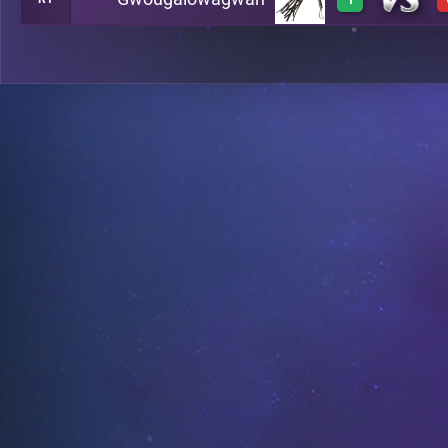
0
A5
3
A4