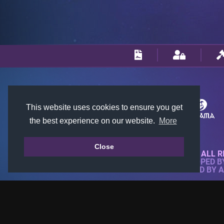
This website uses cookies to ensure you get
the best experience on our website.
More
Close
© 2018-2026 KTARENA. ALL R
WEBSITE FULLY DEVELOPED 
ALL IMAGES ARE OWNED BY 