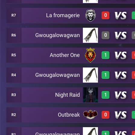
La fromagerie
0
R7
1
A23
0
A19
Gwougalowagwan
0
R6
0
A22
Another One
1
R5
A23
3
A16
Gwougalowagwan
1
R4
3
A12
Night Raid
1
R3
3
A11
Outbreak
0
R2
3
A10
Gwougalowagwan
1
R1