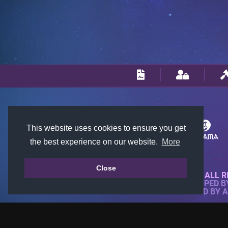
This website uses cookies to ensure you get
the best experience on our website.
More
Close
© 2018-2026 KTARENA. ALL R
WEBSITE FULLY DEVELOPED 
ALL IMAGES ARE OWNED BY 