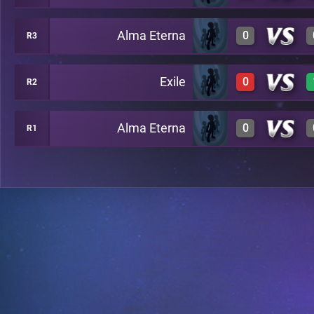
Alma Eterna
0
R3
1
A20
Exile
0
R2
0
A24
Alma Eterna
0
R1
0
A29
0
A26