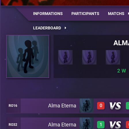
INFORMATIONS
PARTICIPANTS
MATCHS
LEADERBOARD
ALM
2
Alma Eterna
0
RO16
Alma Eterna
1
RO32
0
A27