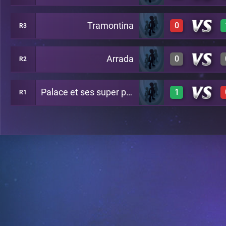
Tramontina
0
R3
1
A20
Arrada
0
R2
0
A24
Palace et ses super potes
1
R1
0
A29
1
A26