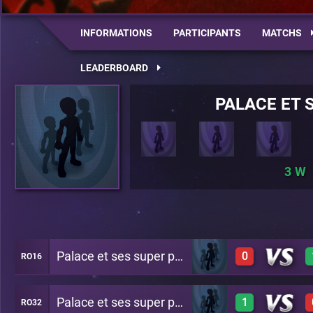
INFORMATIONS
PARTICIPANTS
MATCHS
LEADERBOARD
PALACE ET 
3
Palace et ses super potes
0
RO16
Palace et ses super potes
1
RO32
0
A27