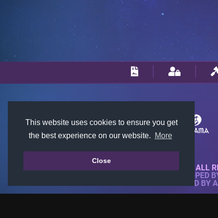
This website uses cookies to ensure you get
the best experience on our website.
More
Close
© 2018-2026 KTARENA. ALL R
WEBSITE FULLY DEVELOPED 
ALL IMAGES ARE OWNED BY 