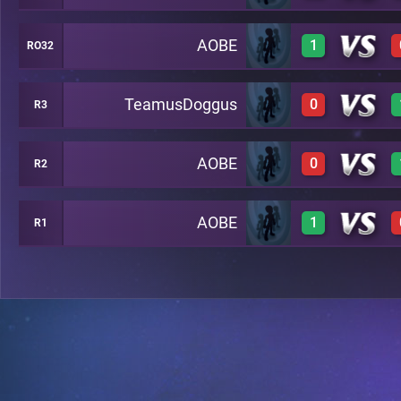
AOBE
1
RO32
0
A27
TeamusDoggus
0
R3
1
A20
AOBE
0
R2
0
A24
AOBE
1
R1
0
A29
1
A26