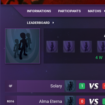
INFORMATIONS
PARTICIPANTS
MATCHS
LEADERBOARD
4
Solary
1
QF
Alma Eterna
0
RO16
1
A23