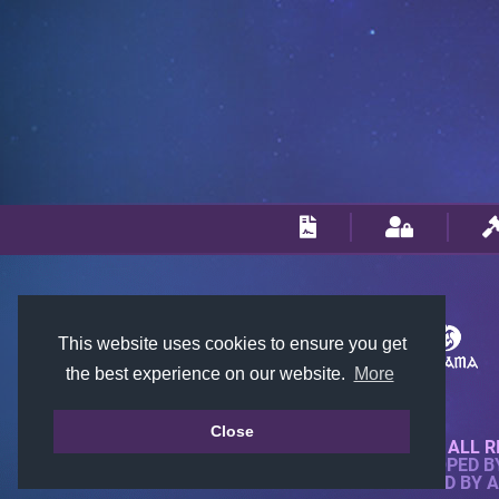
This website uses cookies to ensure you get
the best experience on our website.
More
Close
© 2018-2026 KTARENA. ALL R
WEBSITE FULLY DEVELOPED 
ALL IMAGES ARE OWNED BY 