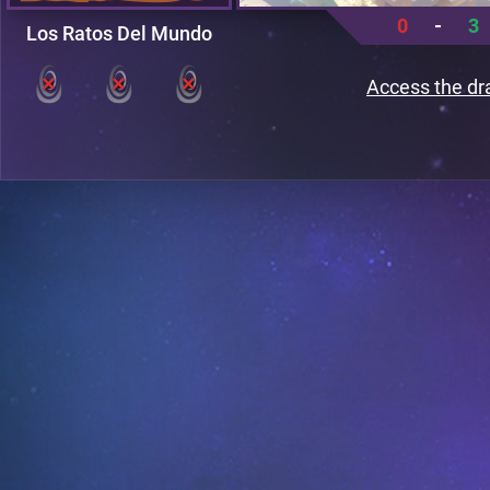
0
-
3
Los Ratos Del Mundo
Access the dr