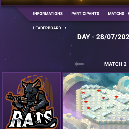
INFORMATIONS
PARTICIPANTS
MATCHS
LEADERBOARD
DAY - 28/07/20
MATCH 2