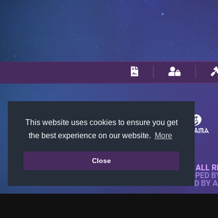
This website uses cookies to ensure you get
the best experience on our website.
More
Close
© 2018-2026 KTARENA. ALL R
WEBSITE FULLY DEVELOPED 
ALL IMAGES ARE OWNED BY 