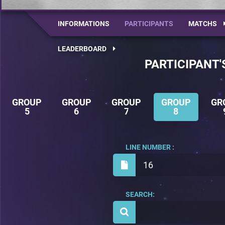
INFORMATIONS
PARTICIPANTS
MATCHS
LEADERBOARD
PARTICIPANT'
GROUP
GROUP
GROUP
GROUP
GR
5
6
7
8
LINE NUMBER :
16
SEARCH: