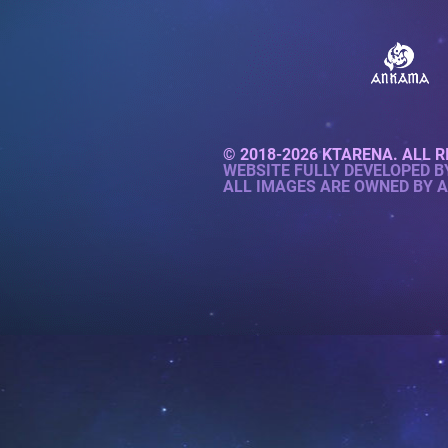
© 2018-2026 KTARENA. ALL R
WEBSITE FULLY DEVELOPED 
ALL IMAGES ARE OWNED BY 