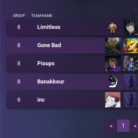
GROUP
TEAM NAME
8
Limitless
8
Gone Bad
8
Pioups
8
Banakkeur
8
inc
«
1
»