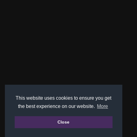
This website uses cookies to ensure you get
the best experience on our website.
More
Close