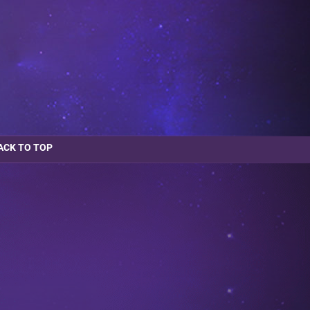
ACK TO TOP