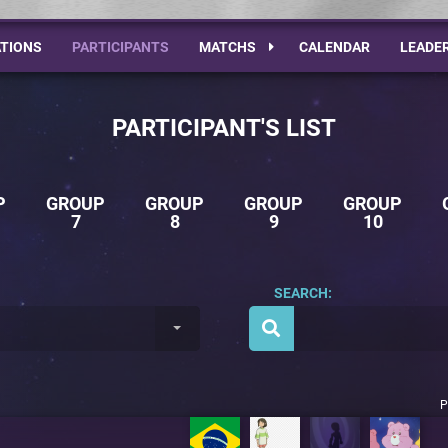
TIONS
PARTICIPANTS
MATCHS
CALENDAR
LEADE
PARTICIPANT'S LIST
P
GROUP
GROUP
GROUP
GROUP
7
8
9
10
SEARCH:
P