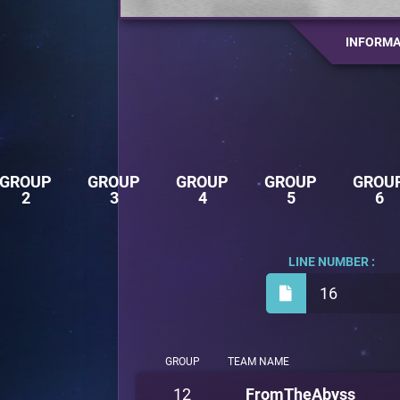
INFORMA
GROUP
GROUP
GROUP
GROUP
GROU
2
3
4
5
6
LINE NUMBER :
16
GROUP
TEAM NAME
12
FromTheAbyss