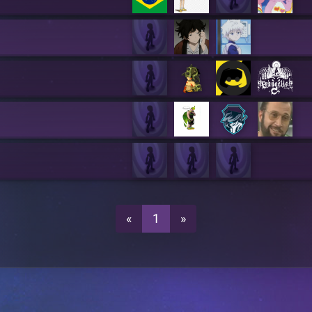
«
1
»