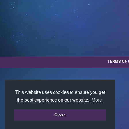
TERMS OF 
This website uses cookies to ensure you get
the best experience on our website.
More
Close