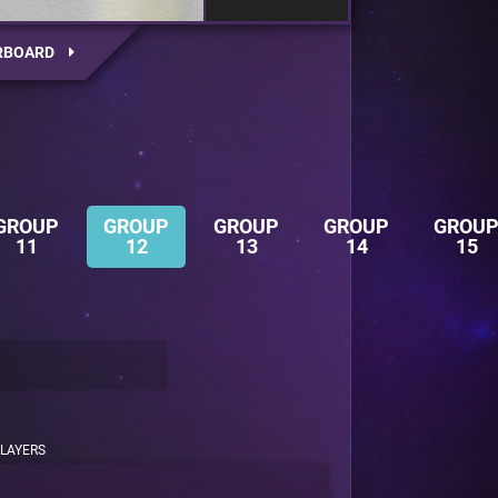
RBOARD
GROUP
GROUP
GROUP
GROUP
GROU
11
12
13
14
15
LAYERS