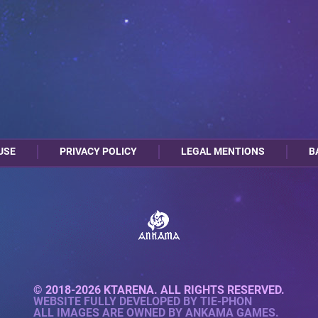
USE
PRIVACY POLICY
LEGAL MENTIONS
B
© 2018-2026 KTARENA. ALL RIGHTS RESERVED.
WEBSITE FULLY DEVELOPED BY
TIE-PHON
ALL IMAGES ARE OWNED BY ANKAMA GAMES.