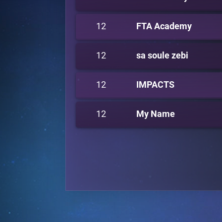
12
FTA Academy
12
sa soule zebi
12
IMPACTS
12
My Name