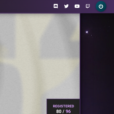
REGISTERED
80
96