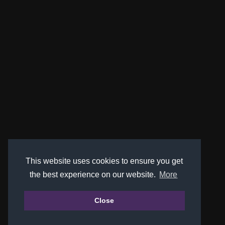
This website uses cookies to ensure you get
the best experience on our website.
More
Close