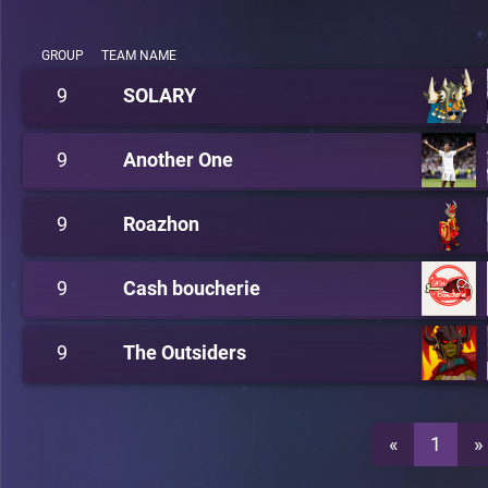
GROUP
TEAM NAME
9
SOLARY
9
Another One
9
Roazhon
9
Cash boucherie
9
The Outsiders
«
1
»