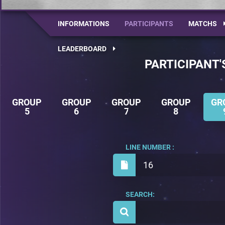
INFORMATIONS
PARTICIPANTS
MATCHS
LEADERBOARD
PARTICIPANT'
GROUP
GROUP
GROUP
GROUP
GR
5
6
7
8
LINE NUMBER :
16
SEARCH: