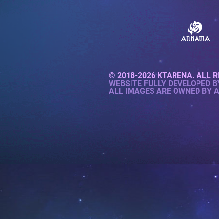
© 2018-2026 KTARENA. ALL R
WEBSITE FULLY DEVELOPED 
ALL IMAGES ARE OWNED BY 