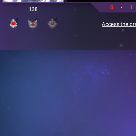
0
-
1
138
Access the dr