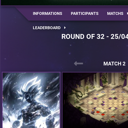
INFORMATIONS
PARTICIPANTS
MATCHS
LEADERBOARD
ROUND OF 32 - 25/0
MATCH 2