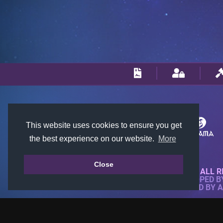
This website uses cookies to ensure you get
the best experience on our website.
More
Close
© 2018-2026 KTARENA. ALL R
WEBSITE FULLY DEVELOPED 
ALL IMAGES ARE OWNED BY 