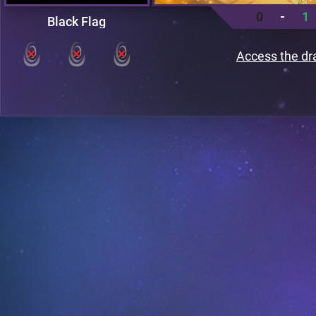
0
-
1
Black Flag
Access the dr