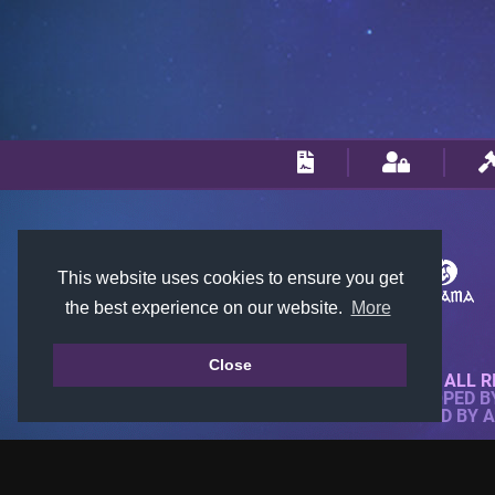
This website uses cookies to ensure you get
the best experience on our website.
More
Close
© 2018-2026 KTARENA. ALL R
WEBSITE FULLY DEVELOPED 
ALL IMAGES ARE OWNED BY 