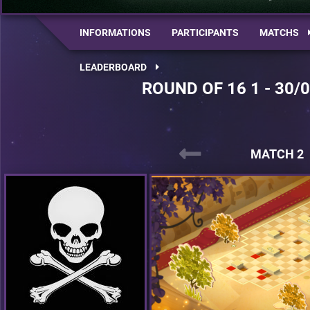
INFORMATIONS
PARTICIPANTS
MATCHS
LEADERBOARD
ROUND OF 16 1 - 30/
MATCH 2