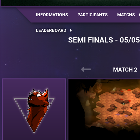
INFORMATIONS
PARTICIPANTS
MATCHS
LEADERBOARD
SEMI FINALS - 05/0
MATCH 2