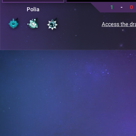
1
-
0
Polia
Access the dr