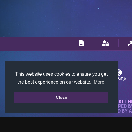
This website uses cookies to ensure you get
the best experience on our website.
More
Close
© 2018-2026 KTARENA. ALL R
WEBSITE FULLY DEVELOPED 
ALL IMAGES ARE OWNED BY 