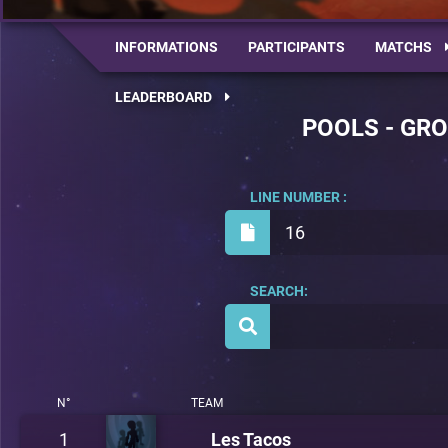
INFORMATIONS
PARTICIPANTS
MATCHS
LEADERBOARD
POOLS - GRO
LINE NUMBER :
16
SEARCH:
N°
TEAM
1
Les Tacos