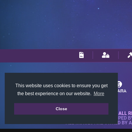
This website uses cookies to ensure you get
the best experience on our website.
More
Close
© 2018-2026 KTARENA. ALL R
WEBSITE FULLY DEVELOPED 
ALL IMAGES ARE OWNED BY 