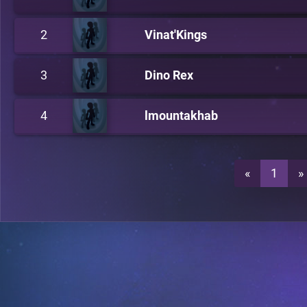
2
Vinat'Kings
3
Dino Rex
4
lmountakhab
«
1
»