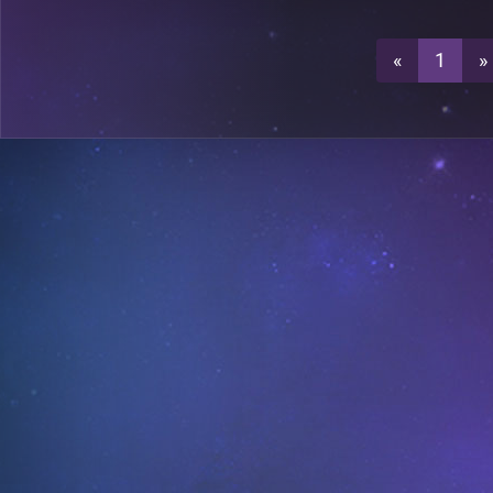
1
«
1
»
0
1