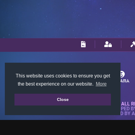
This website uses cookies to ensure you get
the best experience on our website.
More
Close
© 2018-2026 KTARENA. ALL R
WEBSITE FULLY DEVELOPED 
ALL IMAGES ARE OWNED BY 