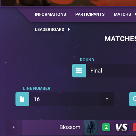
INFORMATIONS
PARTICIPANTS
MATCHS
LEADERBOARD
MATCHE
ROUND
Final
LINE NUMBER :
16
Blossom
2
F