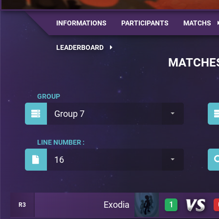
INFORMATIONS
PARTICIPANTS
MATCHS
LEADERBOARD
MATCHE
GROUP
Group 7
LINE NUMBER :
16
Exodia
1
R3