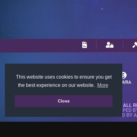
This website uses cookies to ensure you get
the best experience on our website.
More
Close
© 2018-2026 KTARENA. ALL R
WEBSITE FULLY DEVELOPED 
ALL IMAGES ARE OWNED BY 