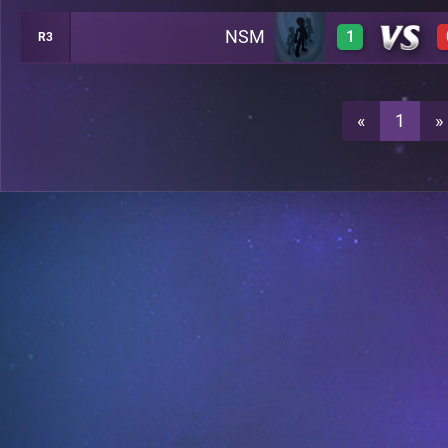
NSM
1
R3
1
A21
1
A21
«
1
»