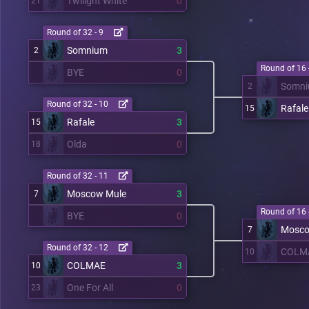
Twilight White
0
21
Round of 32 - 9
Somnium
3
2
Round of 16 
BYE
0
Somn
2
Round of 32 - 10
Rafale
15
Rafale
3
15
Olda
0
18
Round of 32 - 11
Moscow Mule
3
7
Round of 16 
BYE
0
Mosco
7
Round of 32 - 12
COLM
10
COLMAE
3
10
One For All
0
23