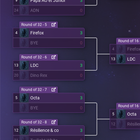
Papa AO et Junior
3
9
ADN
0
24
Round of 32 - 5
Firefox
3
4
Round of 16 
BYE
0
Firefo
4
Round of 32 - 6
LDC
13
LDC
3
13
Dino Rex
0
20
Round of 32 - 7
Octa
3
5
Round of 16 
BYE
0
Octa
5
Round of 32 - 8
Résili
12
Résilience & co
3
12