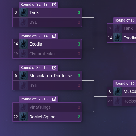
Round of 32 - 13
Tank
3
3
Round of 16 
BYE
0
Tank
3
Round of 32 - 14
Exodi
14
Exodia
3
14
Clydoratenko
0
19
Round of 32 - 15
Musculature Douteuse
3
6
Round of 16 
BYE
0
Muscu
6
Round of 32 - 16
Rocke
22
Vinat'Kings
0
11
Rocket Squad
2
22