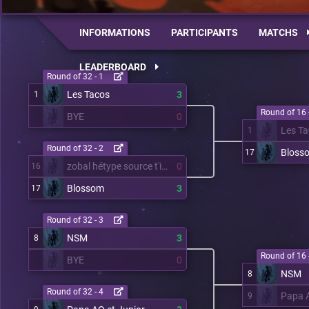
INFORMATIONS
PARTICIPANTS
MATCHS
LEADERBOARD
Round of 32 - 1
Les Tacos
3
1
Round of 16 
BYE
0
Les T
1
Round of 32 - 2
Bloss
17
zobal hétype source t'inquiète
0
16
Blossom
3
17
Round of 32 - 3
NSM
3
8
Round of 16 
BYE
0
NSM
8
Round of 32 - 4
Papa A
9