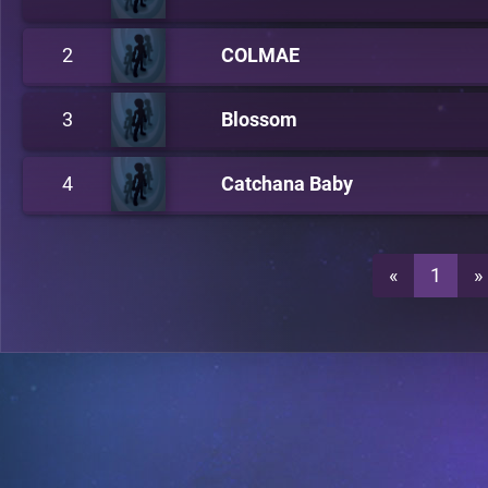
2
COLMAE
3
Blossom
4
Catchana Baby
«
1
»