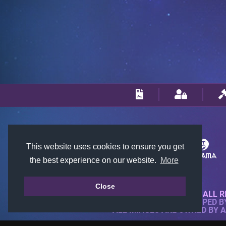
This website uses cookies to ensure you get
the best experience on our website.
More
Close
© 2018-2026 KTARENA. ALL R
WEBSITE FULLY DEVELOPED 
ALL IMAGES ARE OWNED BY 