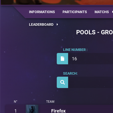
INFORMATIONS
PARTICIPANTS
MATCHS
LEADERBOARD
POOLS - GRO
LINE NUMBER :
16
SEARCH:
N°
TEAM
1
Firefox