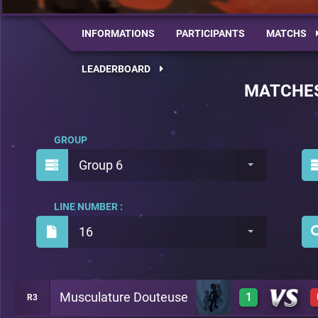
INFORMATIONS
PARTICIPANTS
MATCHS
LEADERBOARD
MATCHE
GROUP
Group 6
LINE NUMBER :
16
Musculature Douteuse
1
R3