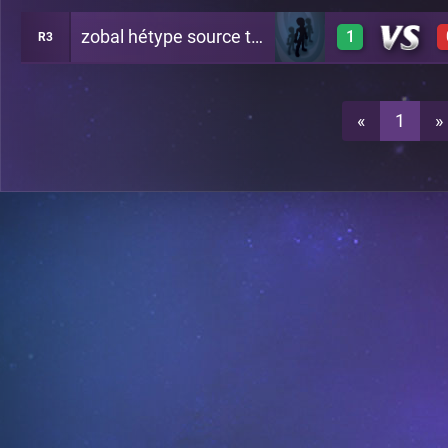
zobal hétype source t'inquiète
1
R3
1
A21
1
A21
«
1
»