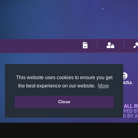
This website uses cookies to ensure you get
the best experience on our website.
More
Close
© 2018-2026 KTARENA. ALL R
WEBSITE FULLY DEVELOPED 
ALL IMAGES ARE OWNED BY 