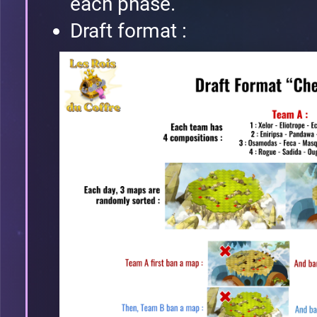
each phase.
Draft format :