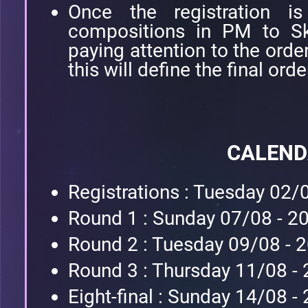
Once the registration is
compositions in PM to Sk
paying attention to the orde
this will define the final orde
CALEN
Registrations : Tuesday 02/
Round 1 : Sunday 07/08 - 2
Round 2 : Tuesday 09/08 - 
Round 3 : Thursday 11/08 -
Eight-final : Sunday 14/08 -