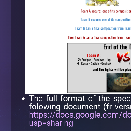
The full format of the spec
folowing document (fr vers
https://docs.google.com
usp=sharing