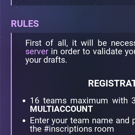
RULES
First of all, it will be nece
server
in order to validate y
your drafts.
REGISTRA
16 teams maximum with 3
MULTIACCOUNT
Enter your team name and p
the #inscriptions room