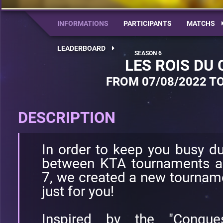
INFORMATIONS
PARTICIPANTS
MATCHS
LEADERBOARD
LES ROIS DU
FROM 07/08/2022 TO
DESCRIPTION
In order to keep you busy d
between KTA tournaments a
7, we created a new tournamen
just for you!
Inspired by the "Conqu