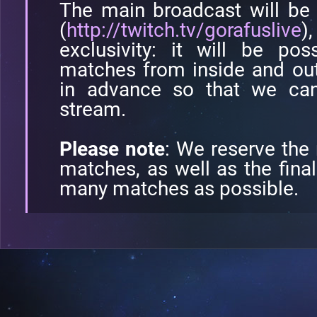
The main broadcast will be
(
http://twitch.tv/gorafuslive
)
exclusivity: it will be po
matches from inside and out
in advance so that we can
stream.
Please note
: We reserve the
matches, as well as the final
many matches as possible.