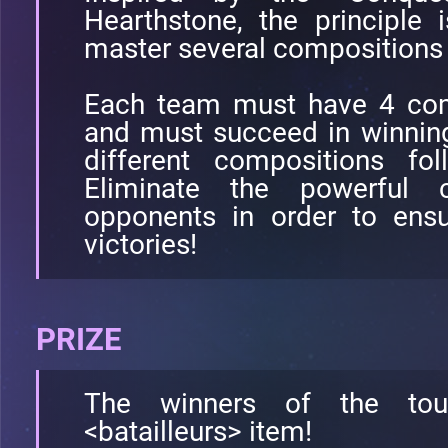
Hearthstone, the principle 
master several compositions 
Each team must have 4 com
and must succeed in winnin
different compositions fo
Eliminate the powerful 
opponents in order to ens
victories!
PRIZE
The winners of the tou
<batailleurs> item!