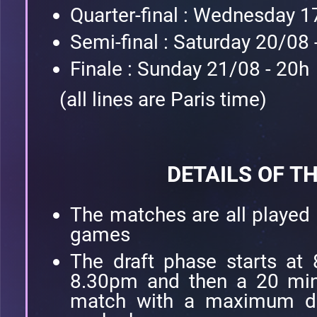
Quarter-final : Wednesday 1
Semi-final : Saturday 20/08 
Finale : Sunday 21/08 - 20h
(all lines are Paris time)
DETAILS OF T
The matches are all played
games
The draft phase starts at 
8.30pm and then a 20 min
match with a maximum de