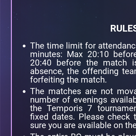
RULE
The time limit for attendanc
minutes: Max 20:10 before
20:40 before the match i
absence, the offending tea
forfeiting the match.
The matches are not movab
number of evenings availab
the Temporis 7 tourname
fixed dates. Please check
sure you are available on th