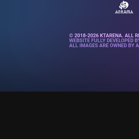
© 2018-2026 KTARENA. ALL R
WEBSITE FULLY DEVELOPED 
ALL IMAGES ARE OWNED BY 