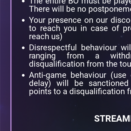
The entire BO must be playe
There will be no postponem
Your presence on our disco
to reach you in case of p
reach us)
Disrespectful behaviour wi
ranging from a withd
disqualification from the to
Anti-game behaviour (use
delay) will be sanctione
points to a disqualification
STREAM