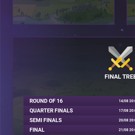
FINAL TRE
ROUND OF 16
14/08 20:
QUARTER FINALS
17/08 20:
SEMI FINALS
20/08 20:
FINAL
21/08 20: