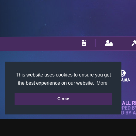
This website uses cookies to ensure you get
the best experience on our website.
More
Close
© 2018-2026 KTARENA. ALL R
WEBSITE FULLY DEVELOPED 
ALL IMAGES ARE OWNED BY 