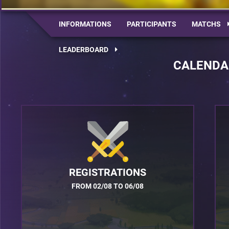
INFORMATIONS
PARTICIPANTS
MATCHS
LEADERBOARD
CALENDA
REGISTRATIONS
FROM 02/08 TO 06/08