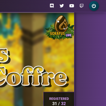
REGISTERED
31
32