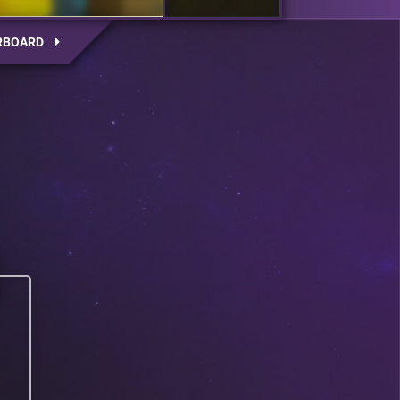
RBOARD