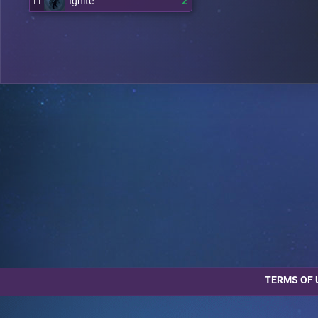
Ignite
2
11
TERMS OF 