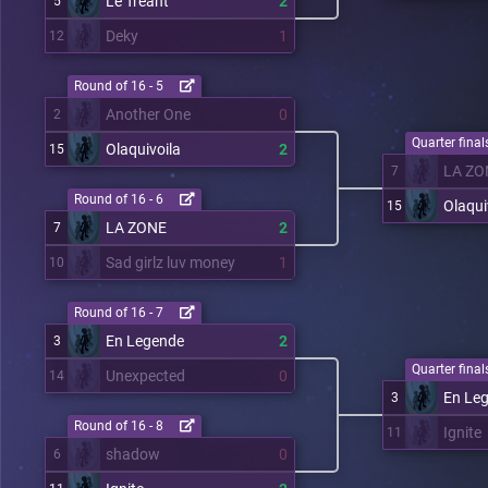
Le Tréant
2
5
Deky
1
12
Round of 16 - 5
Another One
0
2
Quarter finals
Olaquivoila
2
15
LA ZO
7
Round of 16 - 6
Olaqui
15
LA ZONE
2
7
Sad girlz luv money
1
10
Round of 16 - 7
En Legende
2
3
Quarter finals
Unexpected
0
14
En Le
3
Round of 16 - 8
Ignite
11
shadow
0
6