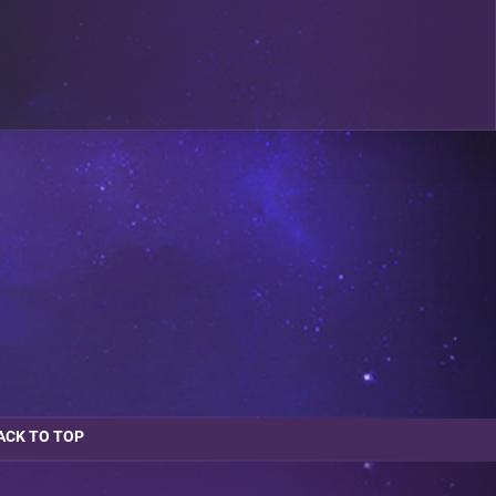
ACK TO TOP