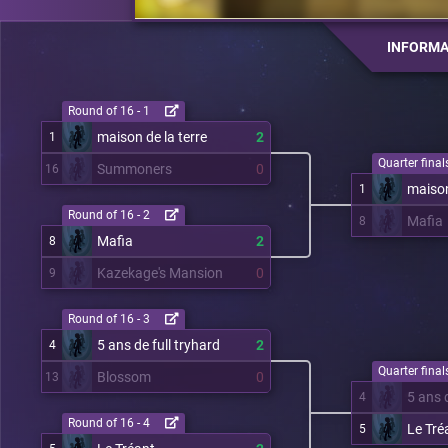
INFORMA
Round of 16 - 1
maison de la terre
2
1
Quarter finals
Summoners
0
16
maison
1
Round of 16 - 2
Mafia
8
Mafia
2
8
Kazekage's Mansion
0
9
Round of 16 - 3
5 ans de full tryhard
2
4
Quarter finals
Blossom
0
13
5 ans d
4
Round of 16 - 4
Le Tré
5