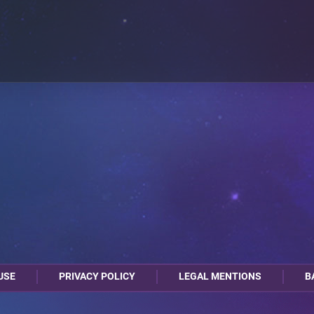
USE
PRIVACY POLICY
LEGAL MENTIONS
B