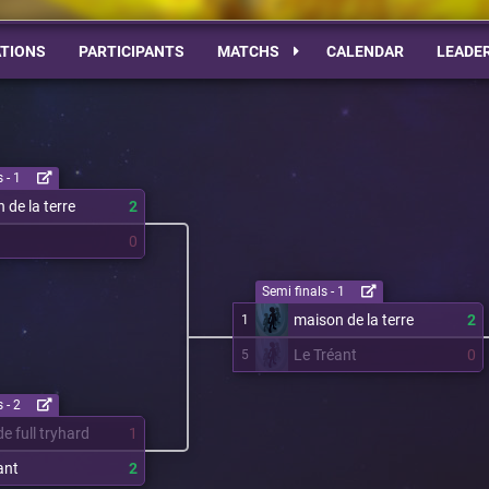
TIONS
PARTICIPANTS
MATCHS
CALENDAR
LEADE
 - 1
 de la terre
2
0
Semi finals - 1
maison de la terre
2
1
Le Tréant
0
5
 - 2
e full tryhard
1
ant
2