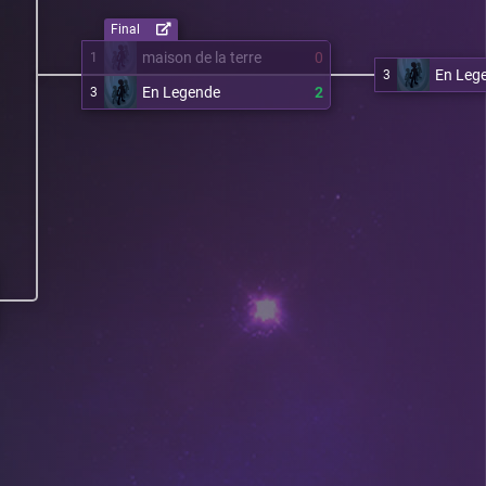
Final
maison de la terre
0
1
En Leg
3
En Legende
2
3