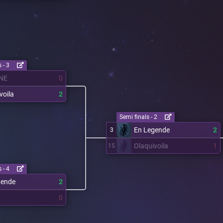
 - 3
NE
0
voila
2
Semi finals - 2
En Legende
2
3
Olaquivoila
1
15
 - 4
gende
2
0