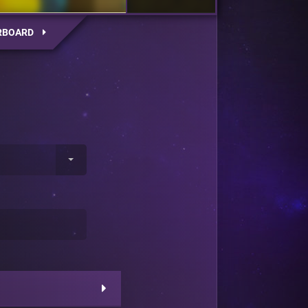
RBOARD