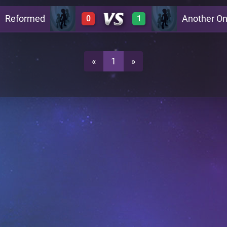
Reformed
Another O
0
1
1
0
0
1
«
1
»