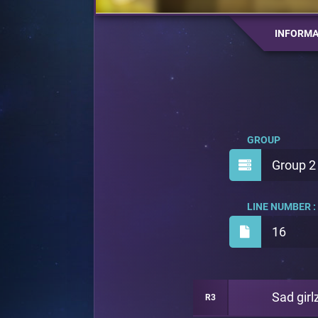
INFORMA
GROUP
Group 2
LINE NUMBER :
16
Sad girl
R3