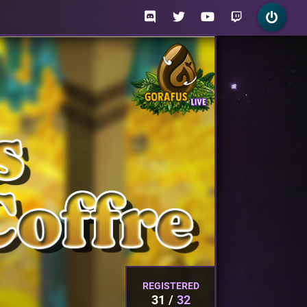
REGISTERED
31
32