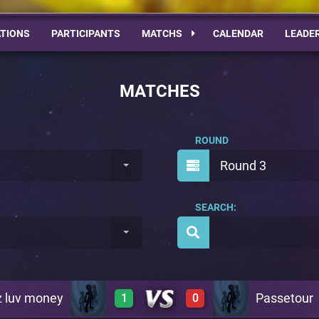
TIONS
PARTICIPANTS
MATCHS
CALENDAR
LEADE
MATCHES
ROUND
Round 3
SEARCH:
z luv money
Passetour
1
0