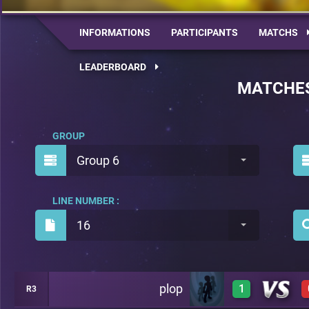
INFORMATIONS
PARTICIPANTS
MATCHS
LEADERBOARD
MATCHE
GROUP
Group 6
LINE NUMBER :
16
plop
1
R3