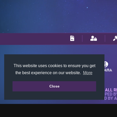
This website uses cookies to ensure you get
the best experience on our website.
More
Close
© 2018-2026 KTARENA. ALL R
WEBSITE FULLY DEVELOPED 
ALL IMAGES ARE OWNED BY 