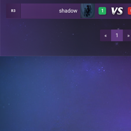
shadow
1
R3
1
1
«
1
»