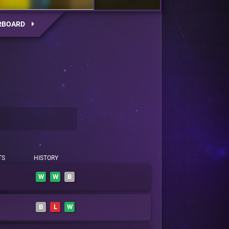
RBOARD
TS
HISTORY
W
W
B
B
L
W