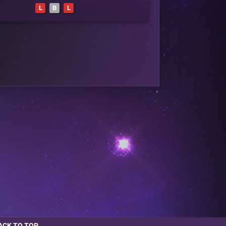
L
B
L
ACK TO TOP