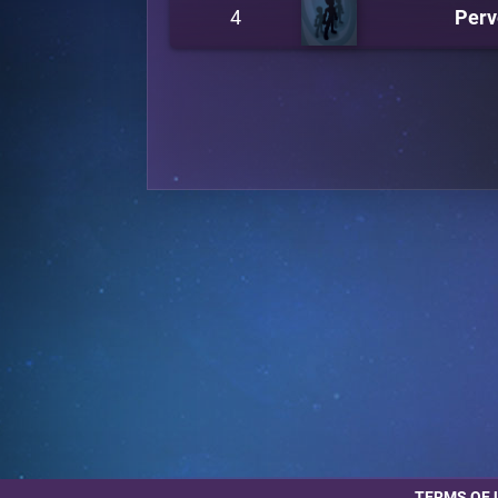
4
Perv
TERMS OF 