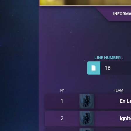
INFORMA
LINE NUMBER :
16
N°
TEAM
1
En L
2
Ignit