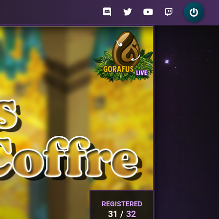
REGISTERED
31
32