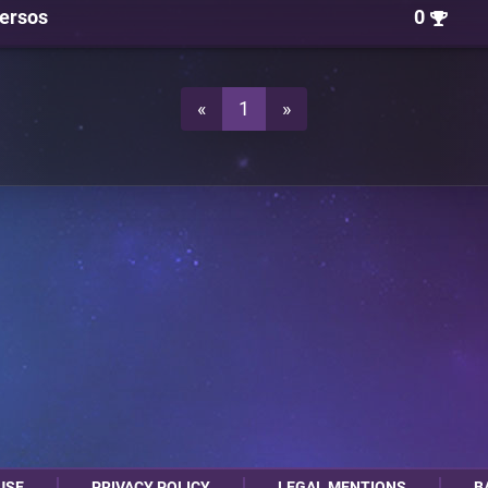
ersos
0
«
1
»
USE
PRIVACY POLICY
LEGAL MENTIONS
B