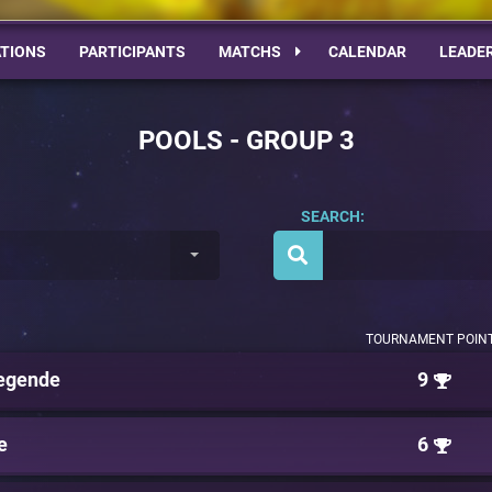
TIONS
PARTICIPANTS
MATCHS
CALENDAR
LEADE
POOLS - GROUP 3
SEARCH:
TOURNAMENT POIN
egende
9
e
6