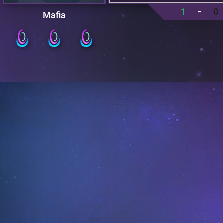
1
-
0
Mafia