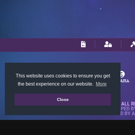
This website uses cookies to ensure you get
the best experience on our website.
More
Close
© 2018-2026 KTARENA. ALL R
WEBSITE FULLY DEVELOPED 
ALL IMAGES ARE OWNED BY 