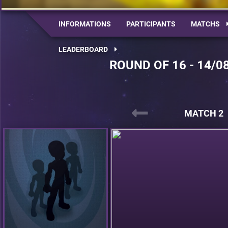
INFORMATIONS
PARTICIPANTS
MATCHS
LEADERBOARD
ROUND OF 16 - 14/0
MATCH 2