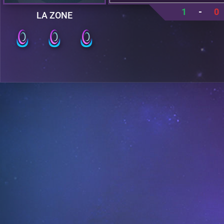
1
-
0
LA ZONE