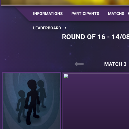
INFORMATIONS
PARTICIPANTS
MATCHS
LEADERBOARD
ROUND OF 16 - 14/0
MATCH 3