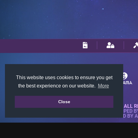
This website uses cookies to ensure you get
the best experience on our website.
More
Close
© 2018-2026 KTARENA. ALL R
WEBSITE FULLY DEVELOPED 
ALL IMAGES ARE OWNED BY 