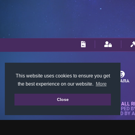
This website uses cookies to ensure you get
the best experience on our website.
More
Close
© 2018-2026 KTARENA. ALL R
WEBSITE FULLY DEVELOPED 
ALL IMAGES ARE OWNED BY 