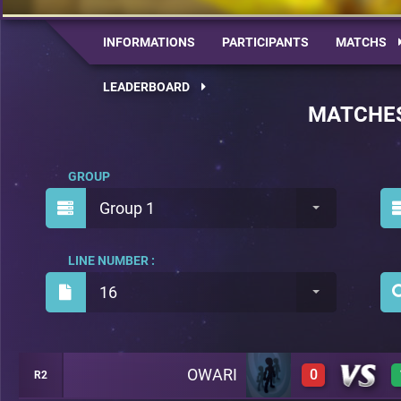
INFORMATIONS
PARTICIPANTS
MATCHS
LEADERBOARD
MATCHE
GROUP
Group 1
LINE NUMBER :
16
OWARI
0
R2