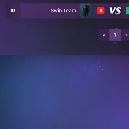
Swin Team
0
R2
0
0
«
1
»