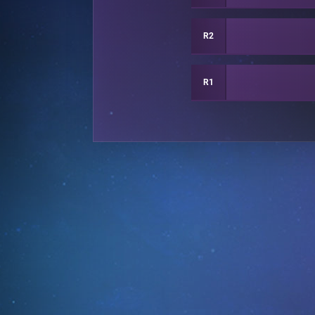
R2
R1