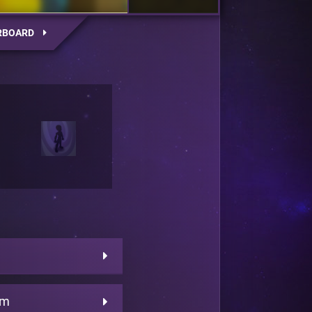
RBOARD
am