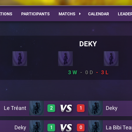
TIONS
PARTICIPANTS
MATCHS
CALENDAR
LEADE
DEKY
3
0
3
Le Tréant
Deky
2
1
Deky
La Bibi Te
1
0
0
1