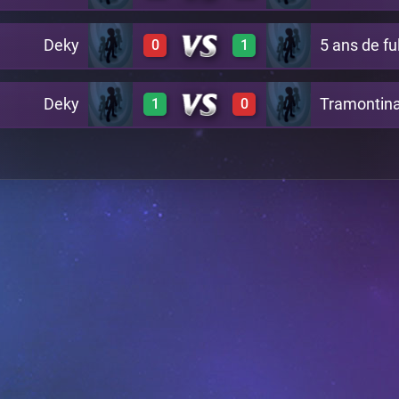
Deky
5 ans de fu
0
1
1
0
1
0
Deky
Tramontin
1
0
0
1
1
0
1
0