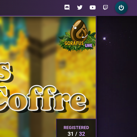
REGISTERED
31
32