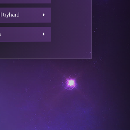
ll tryhard
a