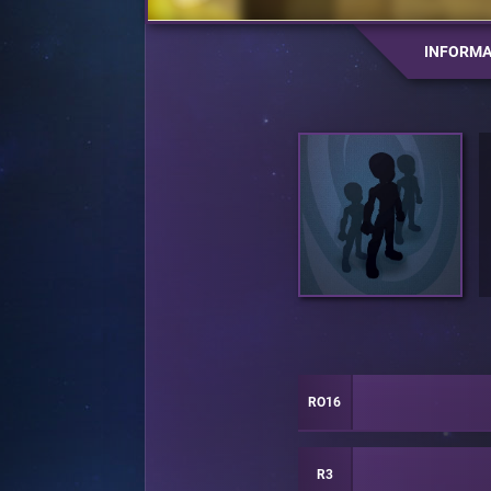
INFORMA
RO16
R3