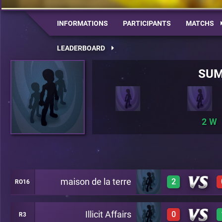
INFORMATIONS
PARTICIPANTS
MATCHS
LEADERBOARD
SU
2
maison de la terre
2
RO16
Illicit Affairs
0
R3
1