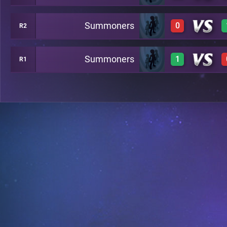
Summoners
0
R2
0
1
Summoners
1
R1
0
1