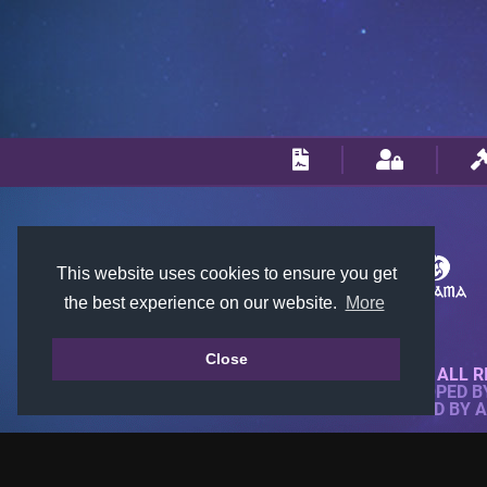
This website uses cookies to ensure you get
the best experience on our website.
More
Close
© 2018-2026 KTARENA. ALL R
WEBSITE FULLY DEVELOPED 
ALL IMAGES ARE OWNED BY 